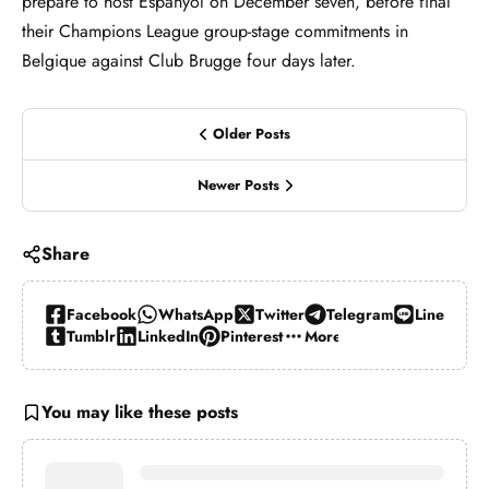
prepare to host Espanyol on December seven, before final
their Champions League group-stage commitments in
Belgique against Club Brugge four days later.
Older Posts
Newer Posts
Share
Facebook
WhatsApp
Twitter
Telegram
Line
Tumblr
LinkedIn
Pinterest
More…
You may like these posts