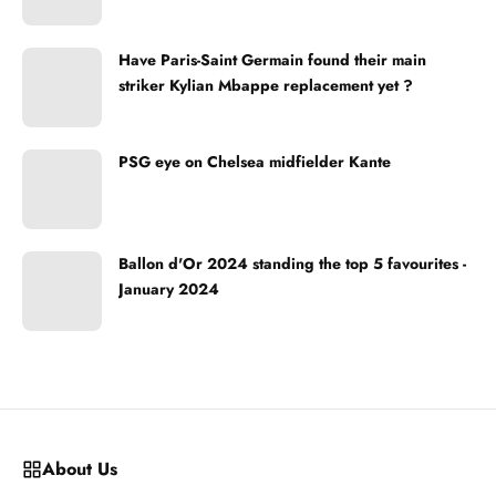
Have Paris-Saint Germain found their main
striker Kylian Mbappe replacement yet ?
PSG eye on Chelsea midfielder Kante
Ballon d'Or 2024 standing the top 5 favourites -
January 2024
About Us