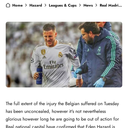
Home
Hazard
Leagues & Cups
News
Real Madrid
The full extent of the injury the Belgian suffered on Tuesday
has been unconcealed, however it's not nevertheless
glorious however long he are going to be out of action for
Real national capital have confirmed that Eden Hazard is