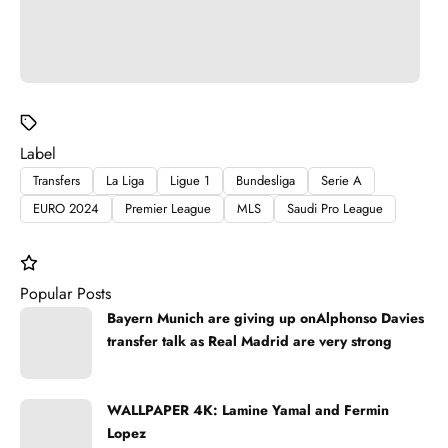
Label
Transfers
La Liga
Ligue 1
Bundesliga
Serie A
EURO 2024
Premier League
MLS
Saudi Pro League
Popular Posts
Bayern Munich are giving up onAlphonso Davies
transfer talk as Real Madrid are very strong
WALLPAPER 4K: Lamine Yamal and Fermin
Lopez