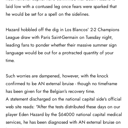
laid low with a contused leg once fears were sparked that
he would be set for a spell on the sidelines.
Hazard hobbled off the dig in Los Blancos' 2-2 Champions
League draw with Paris Saint-Germain on Tuesday night,
leading fans to ponder whether their massive summer sign
language would be out for a protracted quantity of your
time.
Such worries are dampened, however, with the knock
confirmed to be AN external bruise - though no timeframe
has been given for the Belgian's recovery time.
A statement discharged on the national capital side's official
web site reads: "After the tests distributed these days on our
player Eden Hazard by the $64000 national capital medical
services, he has been diagnosed with AN external bruise on