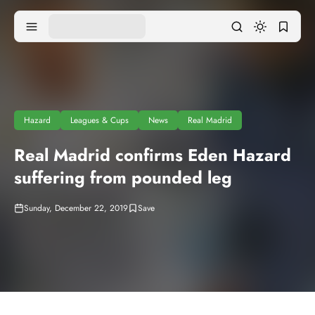
Hazard
Leagues & Cups
News
Real Madrid
Real Madrid confirms Eden Hazard
suffering from pounded leg
Sunday, December 22, 2019