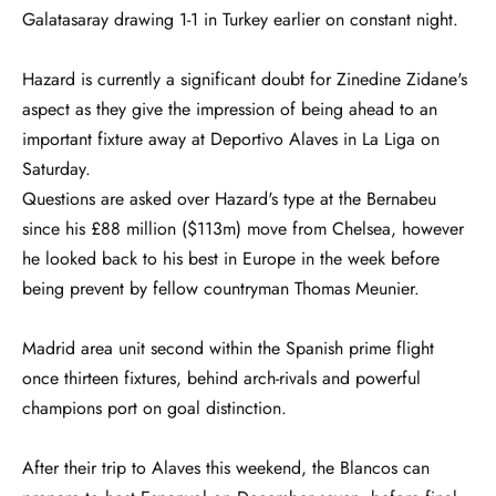
Galatasaray drawing 1-1 in Turkey earlier on constant night.
Hazard is currently a significant doubt for Zinedine Zidane's
aspect as they give the impression of being ahead to an
important fixture away at Deportivo Alaves in La Liga on
Saturday.
Questions are asked over Hazard's type at the Bernabeu
since his £88 million ($113m) move from Chelsea, however
he looked back to his best in Europe in the week before
being prevent by fellow countryman Thomas Meunier.
Madrid area unit second within the Spanish prime flight
once thirteen fixtures, behind arch-rivals and powerful
champions port on goal distinction.
After their trip to Alaves this weekend, the Blancos can