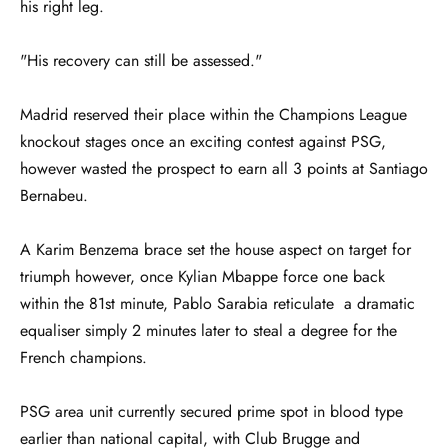
his right leg.
"His recovery can still be assessed."
Madrid reserved their place within the Champions League
knockout stages once an exciting contest against PSG,
however wasted the prospect to earn all 3 points at Santiago
Bernabeu.
A Karim Benzema brace set the house aspect on target for
triumph however, once Kylian Mbappe force one back
within the 81st minute, Pablo Sarabia reticulate a dramatic
equaliser simply 2 minutes later to steal a degree for the
French champions.
PSG area unit currently secured prime spot in blood type
earlier than national capital, with Club Brugge and