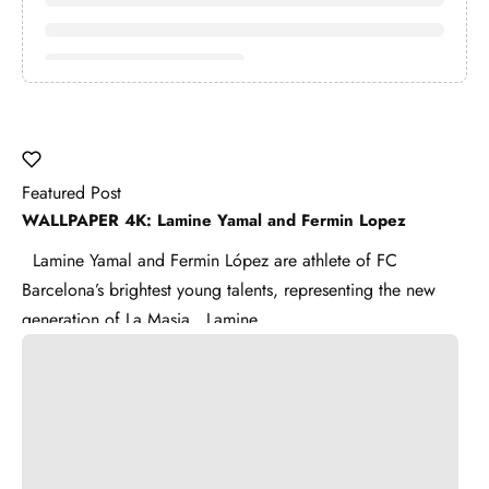
Featured Post
WALLPAPER 4K: Lamine Yamal and Fermin Lopez
Lamine Yamal and Fermin López are athlete of FC
Barcelona’s brightest young talents, representing the new
generation of La Masia . Lamine ...