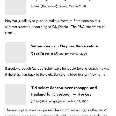
Barcelona
Tuesday, May 26, 2020
Neymar Jr will try to push to make a move to Barcelona on this
summer transfer, according to OK Diario . The PSG star wants to
retur...
Setien keen on Neymar Barca return
Barcelona
Saturday, May 23, 2020
Barcelona coach Quique Setien says he would love to coach Neymar
if the Brazilian back to the club. Barcelona tried to sign Neymar la...
‘I’d select Sancho over Mbappe and
Haaland for Liverpool’ – Heskey
Bundesliga
Saturday, May 23, 2020
The ex-England man has picked the Dortmund winger as the Reds'