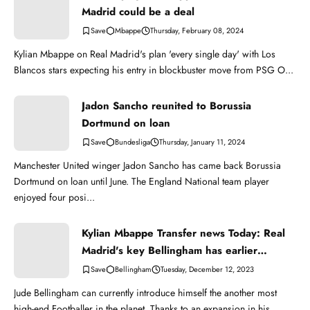
Madrid could be a deal
Mbappe
Thursday, February 08, 2024
Kylian Mbappe on Real Madrid's plan 'every single day' with Los
Blancos stars expecting his entry in blockbuster move from PSG O...
Jadon Sancho reunited to Borussia
Dortmund on loan
Bundesliga
Thursday, January 11, 2024
Manchester United winger Jadon Sancho has came back Borussia
Dortmund on loan until June. The England National team player
enjoyed four posi...
Kylian Mbappe Transfer news Today: Real
Madrid's key Bellingham has earlier
bettered Mbappe
Bellingham
Tuesday, December 12, 2023
Jude Bellingham can currently introduce himself the another most
high-end Footballer in the planet. Thanks to an expansion in his