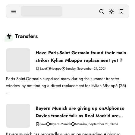
Transfers
Have Paris-Saint Germain found their main
striker Kylian Mbappe replacement yet ?
Mbappe
Sunday, September 29, 2024
Paris Saint-Germain surprised many during the summer transfer
window by not finding a direct replacement for Kylian Mbappé (25)
...
Bayern Munich are giving up onAlphonso
Davies transfer talk as Real Madrid are
very strong
Bayern Munich
Saturday, September 21, 2024
Bayern Munich has reportedly given up on persuading Alphonso