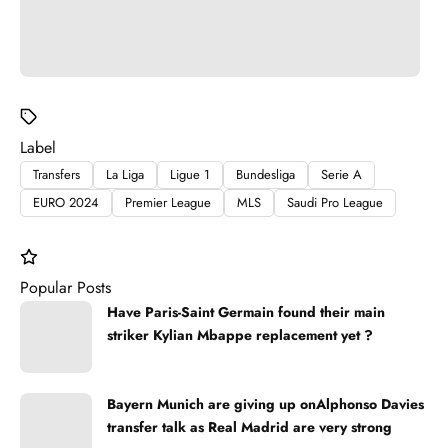
Label
Transfers
La Liga
Ligue 1
Bundesliga
Serie A
EURO 2024
Premier League
MLS
Saudi Pro League
Popular Posts
Have Paris-Saint Germain found their main
striker Kylian Mbappe replacement yet ?
Bayern Munich are giving up onAlphonso Davies
transfer talk as Real Madrid are very strong