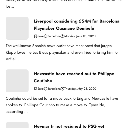
Jos...
Liverpool considering £54M for Barcelona
Playmaker Ousmane Dembele
Barcelona
Monday, June 01, 2020
The well-known Spanish news outlet have mentioned that Jurgen
Klopp loves the Les Bleus playmaker and even tried to bring him to
Anfiel...
Newcastle have reached out to Philippe
Coutinho
Barcelona
Thursday, May 28, 2020
Coutinho could be set for a move back to England Newcastle have
spoken to Philippe Coutinho to make a move to Tyneside,
according ...
Neymar Jr not resigned to PSG yet