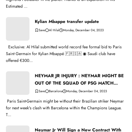
Estimated ...
Kylian Mbappe transfer update
Al Hilal
Monday, December 04, 2023
Exclusive: Al Hilal submitted world record fee formal bid to Paris
Saint Germain for Kylian Mbappé 🇫🇷🇸🇦 ◉ Saudi club have
offered €300...
NEYMAR JR INJURY : NEYMAR MIGHT BE
OUT OF THE SQUAD OF PSG MATCH
WITH BARCELONA
Barcelona
Monday, December 04, 2023
Paris Saint-Germain might be without their Brazilian striker Neymar
for next week's clash with Barcelona within the Champions League.
T...
Neymar Jr Will Sign a New Contract With