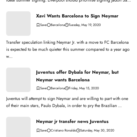
ideal summer signing. Liverpool should prioritise signing Jadon Sa...
Xavi Wants Barcelona to Sign Neymar
Barcelona
Tuesday, May 19, 2020
Transfer speculation linking Neymar Jr. with a move to FC Barcelona
is expected to be much quieter this summer compared to a year ago
w...
Juventus offer Dybala for Neymar, but
Neymar wants Barcelona
Barcelona
Friday, May 15, 2020
Juventus will attempt to sign Neymar and are willing to part with one
of their main stars, Paulo Dybala, in order to pry the Brazilian ...
Neymar jr transfer news Juventus
Cristiano Ronaldo
Saturday, May 30, 2020