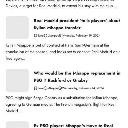
Davies, a target for Real Madrid, to extend his stay with the club....
Real Madrid president 'tells players' about
Kylian Mbappe transfer
Liverpool
Monday, February 19, 2024
Kylian Mbappe is out of contract at Paris Saint-Germain at the
conclusion of the season, and looks set to connect Real Madrid on a
free agen...
Who would be the Mbappe replacement in
PSG ? Rashford or Gnabry
Mbappe
Wednesday, February 14, 2024
PSG might sign Serge Gnabry as a substitution for Kylian Mbappe,
agreeing to German media. The French megastar's flight for Real
Madrid ...
Ex PSG player: Mbappe's move to Real