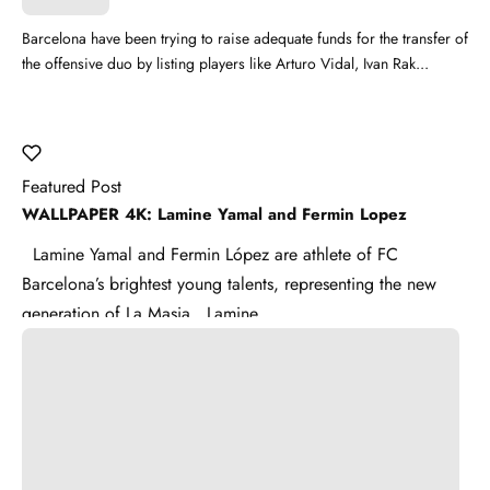
Barcelona have been trying to raise adequate funds for the transfer of
the offensive duo by listing players like Arturo Vidal, Ivan Rak...
Featured Post
WALLPAPER 4K: Lamine Yamal and Fermin Lopez
Lamine Yamal and Fermin López are athlete of FC
Barcelona’s brightest young talents, representing the new
generation of La Masia . Lamine ...