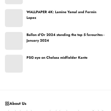
WALLPAPER 4K: Lamine Yamal and Fermin
Lopez
Ballon d'Or 2024 standing the top 5 favourites -
January 2024
PSG eye on Chelsea midfielder Kante
About Us