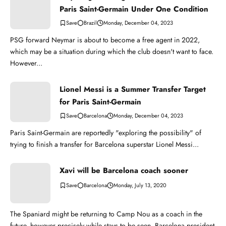
Paris Saint-Germain Under One Condition
Brazil
Monday, December 04, 2023
PSG forward Neymar is about to become a free agent in 2022,
which may be a situation during which the club doesn't want to face.
However...
Lionel Messi is a Summer Transfer Target
for Paris Saint-Germain
Barcelona
Monday, December 04, 2023
Paris Saint-Germain are reportedly "exploring the possibility" of
trying to finish a transfer for Barcelona superstar Lionel Messi...
Xavi will be Barcelona coach sooner
Barcelona
Monday, July 13, 2020
The Spaniard might be returning to Camp Nou as a coach in the
future, however precisely while stays to be seen. Barcelona president