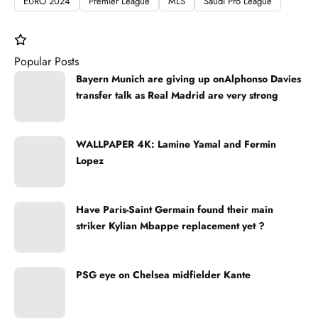
EURO 2024
Premier League
MLS
Saudi Pro League
Popular Posts
Bayern Munich are giving up onAlphonso Davies
transfer talk as Real Madrid are very strong
WALLPAPER 4K: Lamine Yamal and Fermin
Lopez
Have Paris-Saint Germain found their main
striker Kylian Mbappe replacement yet ?
PSG eye on Chelsea midfielder Kante