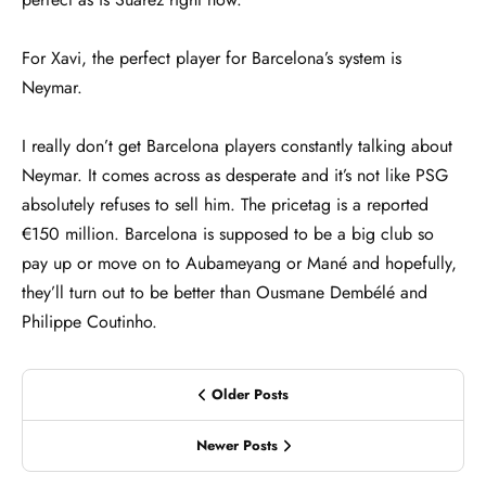
For Xavi, the perfect player for Barcelona’s system is
Neymar.
I really don’t get Barcelona players constantly talking about
Neymar. It comes across as desperate and it’s not like PSG
absolutely refuses to sell him. The pricetag is a reported
€150 million. Barcelona is supposed to be a big club so
pay up or move on to Aubameyang or Mané and hopefully,
they’ll turn out to be better than Ousmane Dembélé and
Philippe Coutinho.
Older Posts
Newer Posts