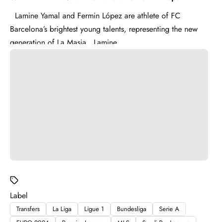
Lamine Yamal and Fermin López are athlete of FC
Barcelona’s brightest young talents, representing the new
generation of La Masia . Lamine ...
Label
Transfers
La Liga
Ligue 1
Bundesliga
Serie A