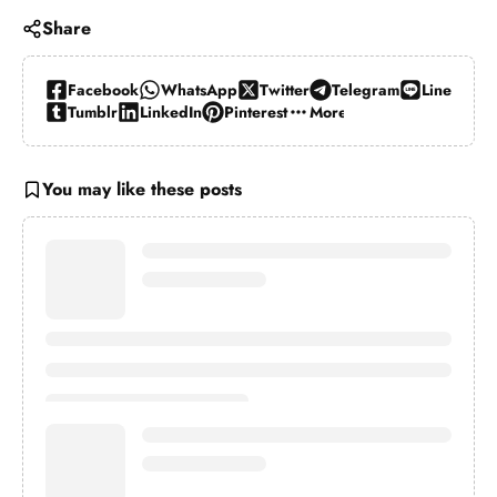
Share
Facebook
WhatsApp
Twitter
Telegram
Line
Tumblr
LinkedIn
Pinterest
More…
You may like these posts