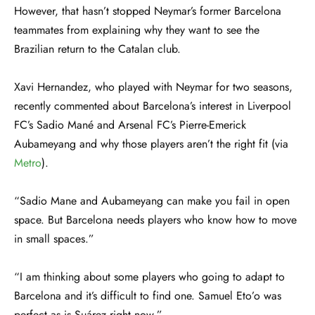
However, that hasn’t stopped Neymar’s former Barcelona
teammates from explaining why they want to see the
Brazilian return to the Catalan club.
Xavi Hernandez, who played with Neymar for two seasons,
recently commented about Barcelona’s interest in Liverpool
FC’s Sadio Mané and Arsenal FC’s Pierre-Emerick
Aubameyang and why those players aren’t the right fit (via
Metro
).
“Sadio Mane and Aubameyang can make you fail in open
space. But Barcelona needs players who know how to move
in small spaces.”
“I am thinking about some players who going to adapt to
Barcelona and it’s difficult to find one. Samuel Eto’o was
perfect as is Suárez right now.”