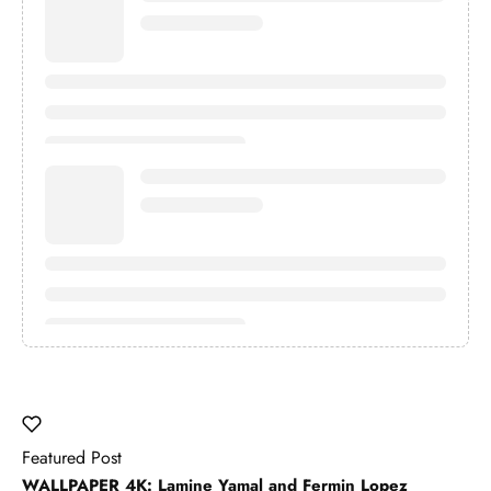
Featured Post
WALLPAPER 4K: Lamine Yamal and Fermin Lopez