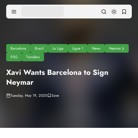
Barcelona
Brazil
La Liga
Ligue 1
News
Neymar Jr
PSG
Transfers
Xavi Wants Barcelona to Sign
Neymar
Tuesday, May 19, 2020