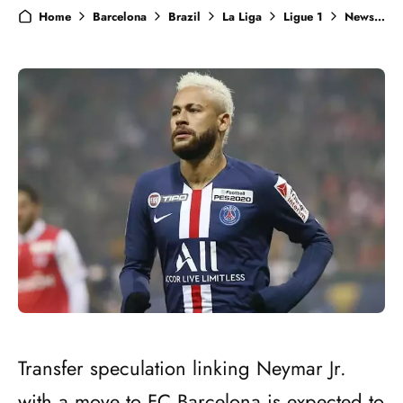
Home
Barcelona
Brazil
La Liga
Ligue 1
News
N
Transfer speculation linking Neymar Jr.
with a move to FC Barcelona is expected to