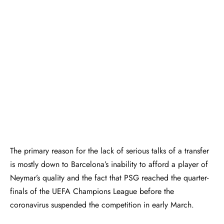
The primary reason for the lack of serious talks of a transfer
is mostly down to Barcelona’s inability to afford a player of
Neymar’s quality and the fact that PSG reached the quarter-
finals of the UEFA Champions League before the
coronavirus suspended the competition in early March.