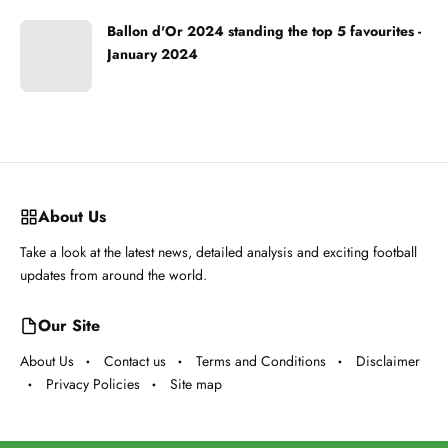
Ballon d'Or 2024 standing the top 5 favourites -
January 2024
About Us
Take a look at the latest news, detailed analysis and exciting football
updates from around the world.
Our Site
About Us
Contact us
Terms and Conditions
Disclaimer
Privacy Policies
Site map