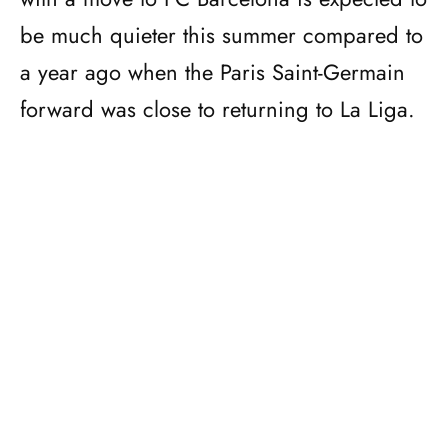
be much quieter this summer compared to
a year ago when the Paris Saint-Germain
forward was close to returning to La Liga.