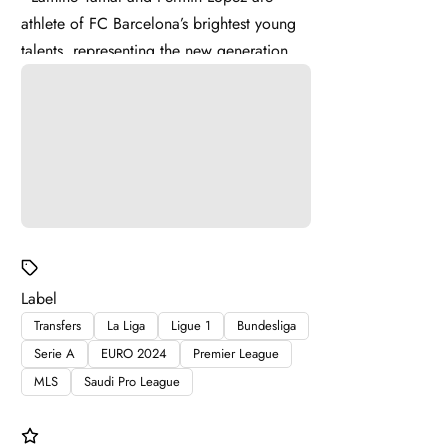
athlete of FC Barcelona’s brightest young
talents, representing the new generation of
La Masia . Lamine ...
Label
Transfers
La Liga
Ligue 1
Bundesliga
Serie A
EURO 2024
Premier League
MLS
Saudi Pro League