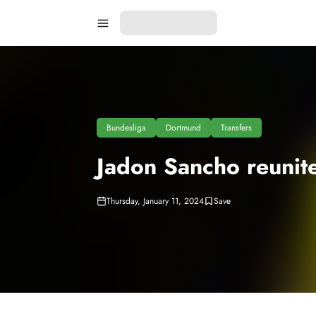
Bundesliga
Dortmund
Transfers
Jadon Sancho reunit
Thursday, January 11, 2024