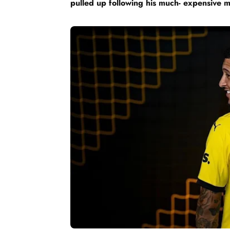
pulled up following his much- expensive 