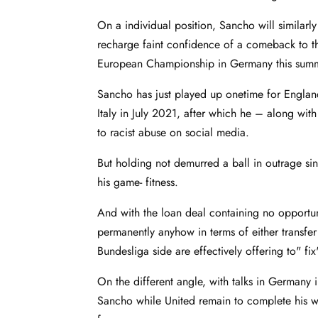
On a individual position, Sancho will similar
recharge faint confidence of a comeback to t
European Championship in Germany this sum
Sancho has just played up onetime for England 
Italy in July 2021, after which he – along wi
to racist abuse on social media.
But holding not demurred a ball in outrage sin
his game- fitness.
And with the loan deal containing no opportu
permanently anyhow in terms of either transfer
Bundesliga side are effectively offering to" f
On the different angle, with talks in Germany
Sancho while United remain to complete his wa