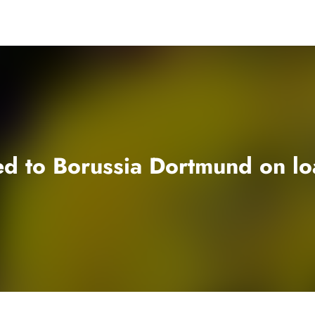
ed to Borussia Dortmund on lo