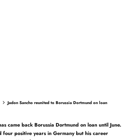
Jadon Sancho reunited to Borussia Dortmund on loan
as came back Borussia Dortmund on loan until June.
 four positive years in Germany but his career