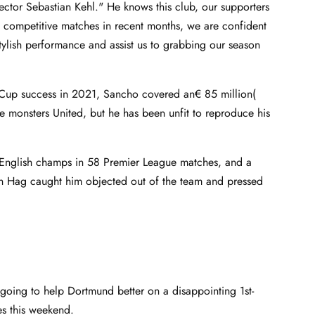
ctor Sebastian Kehl." He knows this club, our supporters
ny competitive matches in recent months, we are confident
s stylish performance and assist us to grabbing our season
Cup success in 2021, Sancho covered an€ 85 million(
e monsters United, but he has been unfit to reproduce his
d English champs in 58 Premier League matches, and a
Ten Hag caught him objected out of the team and pressed
oing to help Dortmund better on a disappointing 1st-
es this weekend.