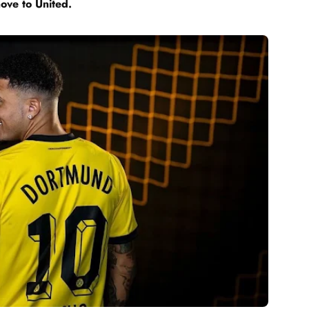
move to United.