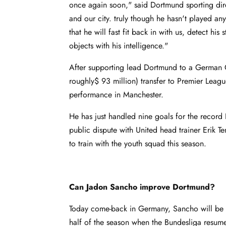
once again soon," said Dortmund sporting dire
and our city. truly though he hasn't played a
that he will fast fit back in with us, detect hi
objects with his intelligence."
After supporting lead Dortmund to a German 
roughly$ 93 million) transfer to Premier Leagu
performance in Manchester.
He has just handled nine goals for the recor
public dispute with United head trainer Erik 
to train with the youth squad this season.
Can Jadon Sancho improve Dortmund?
Today come-back in Germany, Sancho will be g
half of the season when the Bundesliga resum