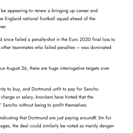
ly be appearing to renew a bringing up career and
he England national football squad ahead of the
mer.
since failed a penalty-shot in the Euro 2020 final loss to
th other teammates who failed penalties – was dominated
ce August 26, there are huge interrogative targets over
nity to buy, and Dortmund unfit to pay for Sancho
 charge or salary, knockers have hinted that the
ix" Sancho without being to profit themselves.
 indicating that Dortmund are just paying around€ 3m for
ges, the deal could similarly be noted as mainly danger-