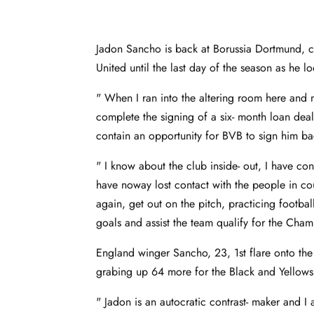
Jadon Sancho is back at Borussia Dortmund, c
United until the last day of the season as he l
" When I ran into the altering room here and 
complete the signing of a six- month loan de
contain an opportunity for BVB to sign him b
" I know about the club inside- out, I have con
have noway lost contact with the people in c
again, get out on the pitch, practicing footbal
goals and assist the team qualify for the Ch
England winger Sancho, 23, 1st flare onto th
grabing up 64 more for the Black and Yello
" Jadon is an autocratic contrast- maker and 