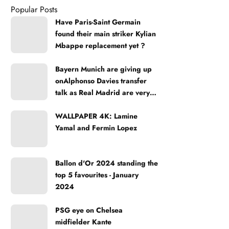
Popular Posts
Have Paris-Saint Germain
found their main striker Kylian
Mbappe replacement yet ?
Bayern Munich are giving up
onAlphonso Davies transfer
talk as Real Madrid are very
strong
WALLPAPER 4K: Lamine
Yamal and Fermin Lopez
Ballon d'Or 2024 standing the
top 5 favourites - January
2024
PSG eye on Chelsea
midfielder Kante