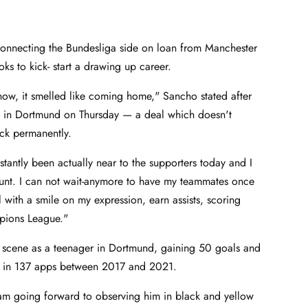
onnecting the Bundesliga side on loan from Manchester
ooks to kick- start a drawing up career.
now, it smelled like coming home," Sancho stated after
al in Dortmund on Thursday — a deal which doesn't
ack permanently.
stantly been actually near to the supporters today and I
ount. I can not wait-anymore to have my teammates once
l with a smile on my expression, earn assists, scoring
ampions League."
e scene as a teenager in Dortmund, gaining 50 goals and
ws in 137 apps between 2017 and 2021.
I am going forward to observing him in black and yellow