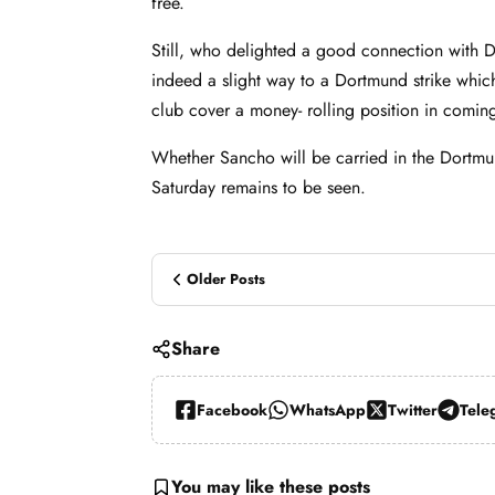
free.
Still, who delighted a good connection with D
indeed a slight way to a Dortmund strike whic
club cover a money- rolling position in comi
Whether Sancho will be carried in the Dortmun
Saturday remains to be seen.
Older Posts
Share
Facebook
WhatsApp
Twitter
Tele
You may like these posts