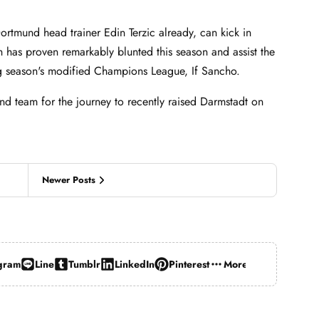
ortmund head trainer Edin Terzic already, can kick in
h has proven remarkably blunted this season and assist the
ng season's modified Champions League, If Sancho.
d team for the journey to recently raised Darmstadt on
Newer Posts
gram
Line
Tumblr
LinkedIn
Pinterest
More…