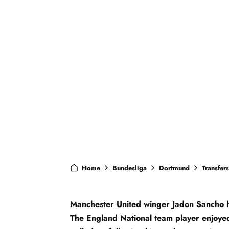
Home
Bundesliga
Dortmund
Transfers
Manchester United winger Jadon Sancho h
The England National team player enjoyed