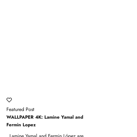
Featured Post
WALLPAPER 4K: Lamine Yamal and
Fermin Lopez
Lamine Yamal and Fermin López are