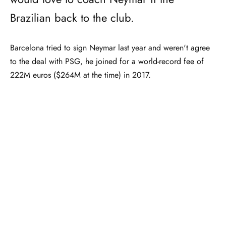
Brazilian back to the club.
Barcelona tried to sign Neymar last year and weren't agree
to the deal with PSG, he joined for a world-record fee of
222M euros ($264M at the time) in 2017.