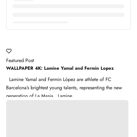
Featured Post
WALLPAPER 4K: Lamine Yamal and Fermin Lopez
Lamine Yamal and Fermin López are athlete of FC
Barcelona’s brightest young talents, representing the new
generation of La Masia . Lamine ...