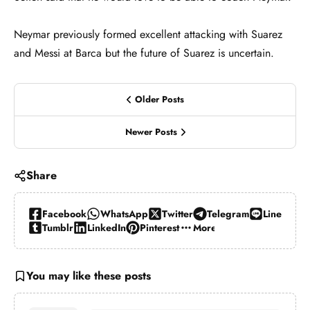
Neymar previously formed excellent attacking with Suarez
and Messi at Barca but the future of Suarez is uncertain.
Older Posts
Newer Posts
Share
Facebook
WhatsApp
Twitter
Telegram
Line
Tumblr
LinkedIn
Pinterest
More…
You may like these posts