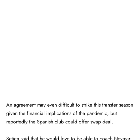
An agreement may even difficult to strike this transfer season
given the financial implications of the pandemic, but
reportedly the Spanish club could offer swap deal.
Setien said that he would love to be able to coach Neymar.