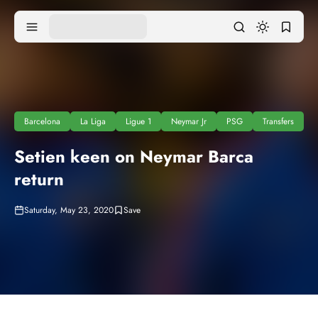
Barcelona
La Liga
Ligue 1
Neymar Jr
PSG
Transfers
Setien keen on Neymar Barca
return
Saturday, May 23, 2020