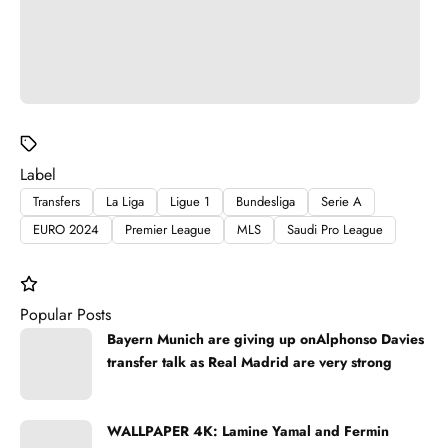
Label
Transfers
La Liga
Ligue 1
Bundesliga
Serie A
EURO 2024
Premier League
MLS
Saudi Pro League
Popular Posts
Bayern Munich are giving up onAlphonso Davies
transfer talk as Real Madrid are very strong
WALLPAPER 4K: Lamine Yamal and Fermin