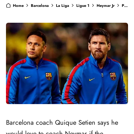
Home
Barcelona
La Liga
Ligue 1
Neymar Jr
PSG
Barcelona coach Quique Setien says he
would love to coach Neymar if the