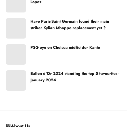
Lopez
Have Paris-Saint Germain found their main
striker Kylian Mbappe replacement yet ?
PSG eye on Chelsea midfielder Kante
Ballon d'Or 2024 standing the top 5 favourites -
January 2024
About Us