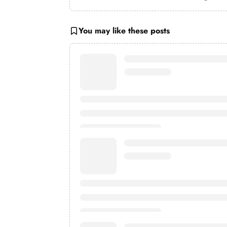
You may like these posts