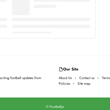
Our Site
exciting football updates from
About Us
Contact us
Terms
Policies
Site map
©
Footballys