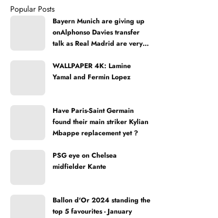
Popular Posts
Bayern Munich are giving up
onAlphonso Davies transfer
talk as Real Madrid are very
strong
WALLPAPER 4K: Lamine
Yamal and Fermin Lopez
Have Paris-Saint Germain
found their main striker Kylian
Mbappe replacement yet ?
PSG eye on Chelsea
midfielder Kante
Ballon d'Or 2024 standing the
top 5 favourites - January