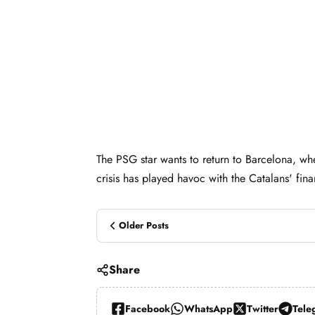
The PSG star wants to return to Barcelona, wh
crisis has played havoc with the Catalans' fina
Older Posts
Share
Facebook
WhatsApp
Twitter
Tele