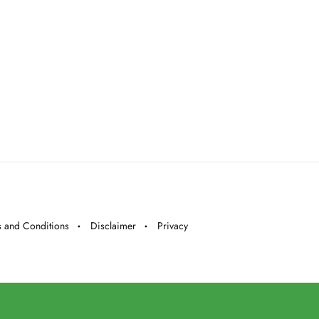
 and Conditions
Disclaimer
Privacy