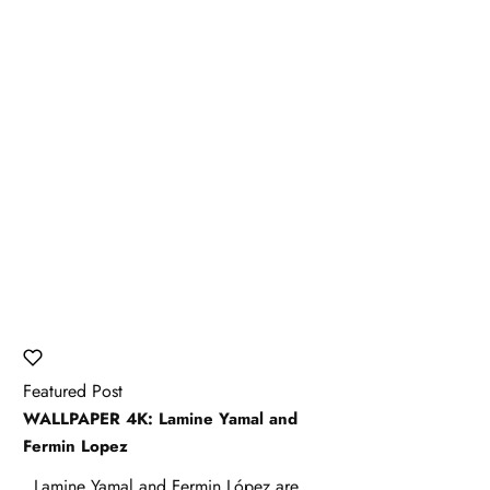
Featured Post
WALLPAPER 4K: Lamine Yamal and
Fermin Lopez
Lamine Yamal and Fermin López are