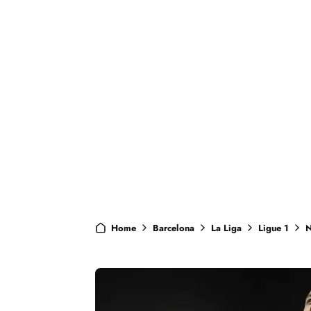
Home
Barcelona
La Liga
Ligue 1
N