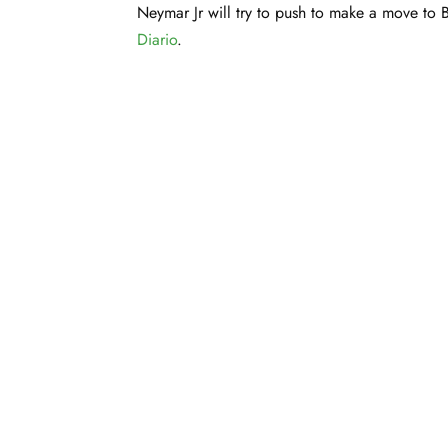
Neymar Jr will try to push to make a move to 
Diario
.