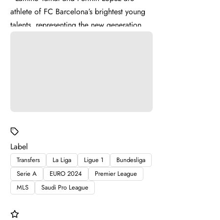
athlete of FC Barcelona’s brightest young
talents, representing the new generation of
La Masia . Lamine ...
Label
Transfers
La Liga
Ligue 1
Bundesliga
Serie A
EURO 2024
Premier League
MLS
Saudi Pro League