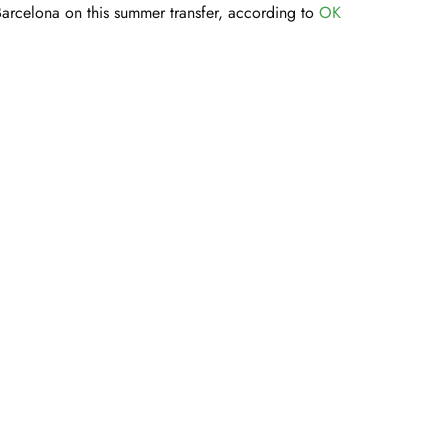
Barcelona on this summer transfer, according to
OK