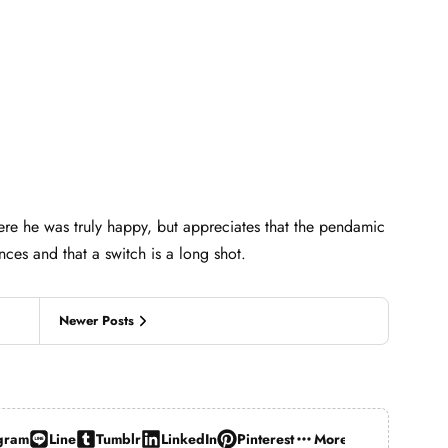
ere he was truly happy, but appreciates that the pendamic
nces and that a switch is a long shot.
Newer Posts
gram
Line
Tumblr
LinkedIn
Pinterest
More…