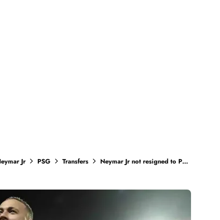
eymar Jr
PSG
Transfers
Neymar Jr not resigned to PSG yet