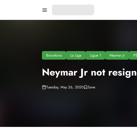
Barcelona
La Liga
Ligue 1
Neymar Jr
P
Neymar Jr not resig
Tuesday, May 26, 2020