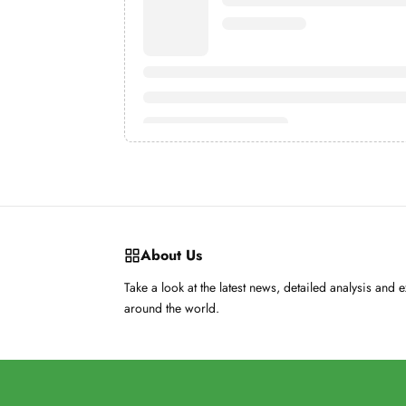
About Us
Take a look at the latest news, detailed analysis and 
around the world.