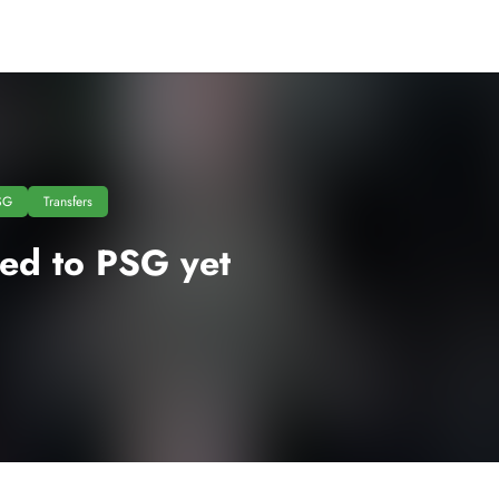
SG
Transfers
ned to PSG yet