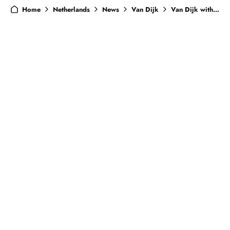
Home
Netherlands
News
Van Dijk
Van Dijk withdraws from Netherlands squad