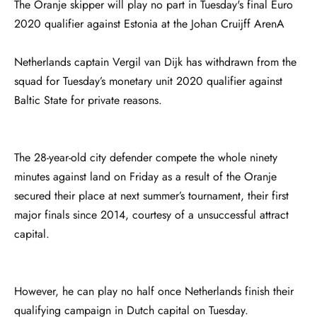
The Oranje skipper will play no part in Tuesday's final Euro
2020 qualifier against Estonia at the Johan Cruijff ArenA
Netherlands captain Vergil van Dijk has withdrawn from the
squad for Tuesday’s monetary unit 2020 qualifier against
Baltic State for private reasons.
The 28-year-old city defender compete the whole ninety
minutes against land on Friday as a result of the Oranje
secured their place at next summer’s tournament, their first
major finals since 2014, courtesy of a unsuccessful attract
capital.
However, he can play no half once Netherlands finish their
qualifying campaign in Dutch capital on Tuesday.