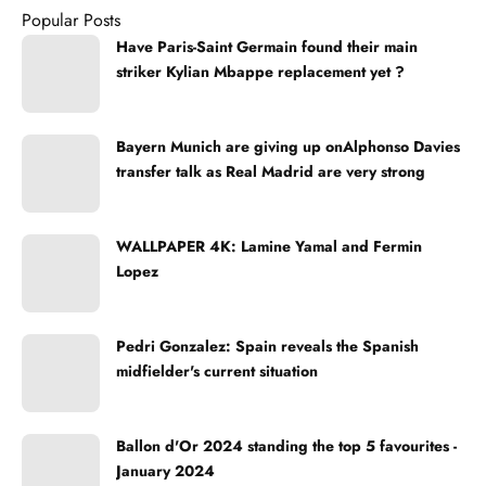
Popular Posts
Have Paris-Saint Germain found their main
striker Kylian Mbappe replacement yet ?
Bayern Munich are giving up onAlphonso Davies
transfer talk as Real Madrid are very strong
WALLPAPER 4K: Lamine Yamal and Fermin
Lopez
Pedri Gonzalez: Spain reveals the Spanish
midfielder's current situation
Ballon d'Or 2024 standing the top 5 favourites -
January 2024