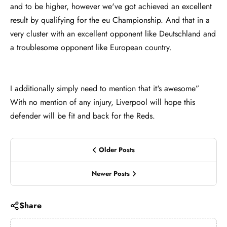
and to be higher, however we've got achieved an excellent
result by qualifying for the eu Championship. And that in a
very cluster with an excellent opponent like Deutschland and
a troublesome opponent like European country.
I additionally simply need to mention that it's awesome”
With no mention of any injury, Liverpool will hope this
defender will be fit and back for the Reds.
Older Posts
Newer Posts
Share