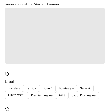
generation of La Masia . Lamine ...
Label
Transfers
La Liga
Ligue 1
Bundesliga
Serie A
EURO 2024
Premier League
MLS
Saudi Pro League