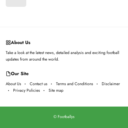
About Us
Take a look at the latest news, detailed analysis and exciting football
updates from around the world.
Our Site
About Us
Contact us
Terms and Conditions
Disclaimer
Privacy Policies
Site map
©
Footballys