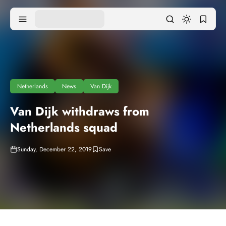
Netherlands
News
Van Dijk
Van Dijk withdraws from
Netherlands squad
Sunday, December 22, 2019