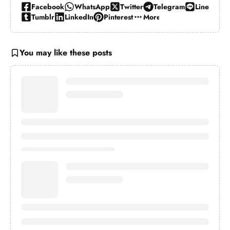
Facebook
WhatsApp
Twitter
Telegram
Line
Tumblr
LinkedIn
Pinterest
More…
You may like these posts