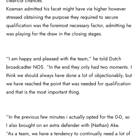
clear-cut chances.
Koeman admitted his facet might have vie higher however
stressed obtaining the purpose they required to secure
qualification was the foremost necessary factor, admitting he
was playing for the draw in the closing stages.
“I am happy and pleased with the team,” he told Dutch
broadcadter NOS. “In the end they only had two moments. I
think we should always have done a lot of objectionably, but
we have reached the point that was needed for qualification
and that is the most important thing.
“In the previous few minutes i actually opted for the 0-0, so
I also brought on an extra defender with (Nathan) Ake.
“As a team, we have a tendency to continually need a lot of