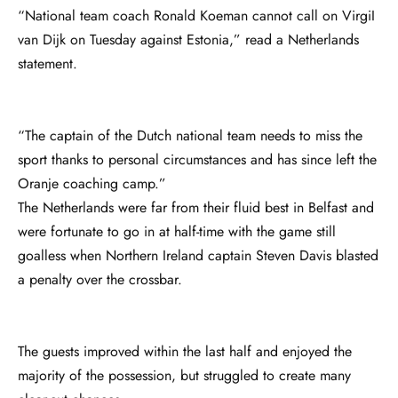
“National team coach Ronald Koeman cannot call on VirgiI
van Dijk on Tuesday against Estonia,” read a Netherlands
statement.
“The captain of the Dutch national team needs to miss the
sport thanks to personal circumstances and has since left the
Oranje coaching camp.”
The Netherlands were far from their fluid best in Belfast and
were fortunate to go in at half-time with the game still
goalless when Northern Ireland captain Steven Davis blasted
a penalty over the crossbar.
The guests improved within the last half and enjoyed the
majority of the possession, but struggled to create many