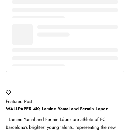
Featured Post
WALLPAPER 4K: Lamine Yamal and Fermin Lopez
Lamine Yamal and Fermin López are athlete of FC
Barcelona’s brightest young talents, representing the new