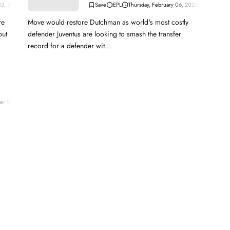
 13, 2020
EPL
Thursday, February 06, 2020
Move would restore Dutchman as world's most costly
but
defender Juventus are looking to smash the transfer
record for a defender wit...
er 04, 2023