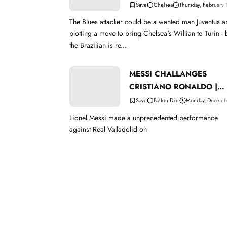
Chelsea
Thursday, February
The Blues attacker could be a wanted man Juventus are
plotting a move to bring Chelsea's Willian to Turin - 
the Brazilian is re...
MESSI CHALLANGES
CRISTIANO RONALDO |
BALLON D'OR
Ballon D'or
Monday, Decemb
Lionel Messi made a unprecedented performance
against Real Valladolid on