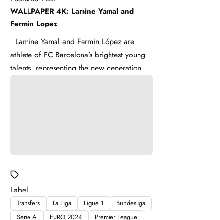
WALLPAPER 4K: Lamine Yamal and
Fermin Lopez
Lamine Yamal and Fermin López are
athlete of FC Barcelona’s brightest young
talents, representing the new generation of
La Masia . Lamine ...
Label
Transfers
La Liga
Ligue 1
Bundesliga
Serie A
EURO 2024
Premier League