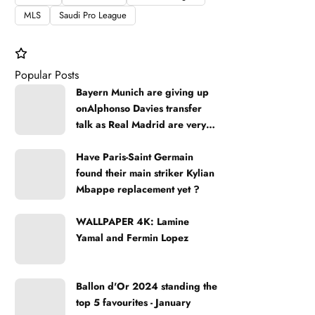
MLS
Saudi Pro League
Popular Posts
Bayern Munich are giving up
onAlphonso Davies transfer
talk as Real Madrid are very
strong
Have Paris-Saint Germain
found their main striker Kylian
Mbappe replacement yet ?
WALLPAPER 4K: Lamine
Yamal and Fermin Lopez
Ballon d'Or 2024 standing the
top 5 favourites - January