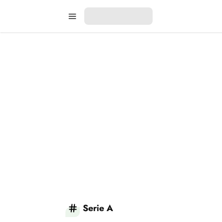
Serie A