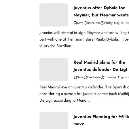
Juventus offer Dybala for
Neymar, but Neymar wants
Barcelona
Barcelona
Friday, May 15, 2
Juventus will attempt to sign Neymar and are willing 
part with one of their main stars, Paulo Dybala, in o
to pry the Brazilian ...
Real Madrid plans for the
Juventus defender De Ligt
Eredivisie
Thursday, August 
Real Madrid eye on Juventus defender. The Spanish 
considering a swoop for Juventus centre back Matthi
De Ligt, according to Mund...
Juventus Planning for Willi
move