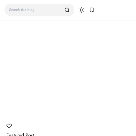
Featured Post