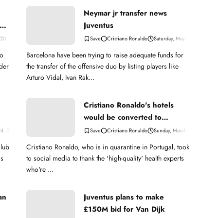
Neymar jr transfer news
Juventus
020
Cristiano Ronaldo
Saturday, May 30, 2020
to
Barcelona have been trying to raise adequate funds for
rder
the transfer of the offensive duo by listing players like
Arturo Vidal, Ivan Rak...
Cristiano Ronaldo's hotels
would be converted to
hospitals to fight Coronavirus
24, 2023
Cristiano Ronaldo
Sunday, March 15, 2020
club
Cristiano Ronaldo, who is in quarantine in Portugal, took
js
to social media to thank the 'high-quality' health experts
who're ...
an
Juventus plans to make
£150M bid for Van Dijk