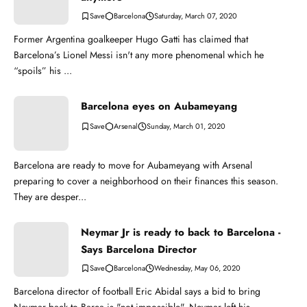
Barcelona
Saturday, March 07, 2020
Former Argentina goalkeeper Hugo Gatti has claimed that
Barcelona’s Lionel Messi isn't any more phenomenal which he
“spoils” his ...
Barcelona eyes on Aubameyang
Arsenal
Sunday, March 01, 2020
Barcelona are ready to move for Aubameyang with Arsenal
preparing to cover a neighborhood on their finances this season.
They are desper...
Neymar Jr is ready to back to Barcelona -
Says Barcelona Director
Barcelona
Wednesday, May 06, 2020
Barcelona director of football Eric Abidal says a bid to bring