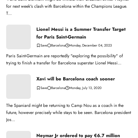
for next week's clash with Barcelona within the Champions League.
T...
Lionel Messi is a Summer Transfer Target
for Paris Saint-Germain
Barcelona
Monday, December 04, 2023
Paris Saint-Germain are reportedly "exploring the possibility" of
trying to finish a transfer for Barcelona superstar Lionel Messi...
Xavi will be Barcelona coach sooner
Barcelona
Monday, July 13, 2020
The Spaniard might be returning to Camp Nou as a coach in the
future, however precisely while stays to be seen. Barcelona president
Jos...
Neymar Jr ordered to pay €6.7 million