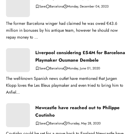
Barcelona
Monday, December 04, 2023
The former Barcelona winger had claimed he was owed €43.6
million in bonuses by his antique team, however he should now
repay money to ...
Liverpool considering £54M for Barcelona
Playmaker Ousmane Dembele
Barcelona
Monday, June 01, 2020
The well-known Spanish news outlet have mentioned that Jurgen
Klopp loves the Les Bleus playmaker and even tried to bring him to
Anfiel...
Newcastle have reached out to Philippe
Coutinho
Barcelona
Thursday, May 28, 2020
Coutinho could be set for a move back to England Newcastle have