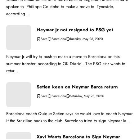
spoken to Philippe Coutinho to make a move to Tyneside,
according ...
Neymar Jr not resigned to PSG yet
Barcelona
Tuesday, May 26, 2020
Neymar Jr will try to push to make a move to Barcelona on this
summer transfer, according to OK Diario . The PSG star wants to
retur...
Setien keen on Neymar Barca return
Barcelona
Saturday, May 23, 2020
Barcelona coach Quique Setien says he would love to coach Neymar
if the Brazilian back to the club. Barcelona tried to sign Neymar la...
Xavi Wants Barcelona to Sign Neymar