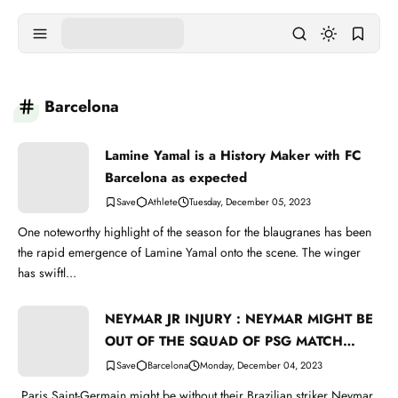
Barcelona
Lamine Yamal is a History Maker with FC
Barcelona as expected
Athlete
Tuesday, December 05, 2023
One noteworthy highlight of the season for the blaugranes has been
the rapid emergence of Lamine Yamal onto the scene. The winger
has swiftl...
NEYMAR JR INJURY : NEYMAR MIGHT BE
OUT OF THE SQUAD OF PSG MATCH
WITH BARCELONA
Barcelona
Monday, December 04, 2023
Paris Saint-Germain might be without their Brazilian striker Neymar