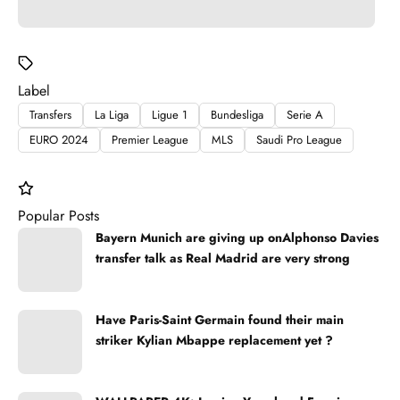
Label
Transfers
La Liga
Ligue 1
Bundesliga
Serie A
EURO 2024
Premier League
MLS
Saudi Pro League
Popular Posts
Bayern Munich are giving up onAlphonso Davies
transfer talk as Real Madrid are very strong
Have Paris-Saint Germain found their main
striker Kylian Mbappe replacement yet ?