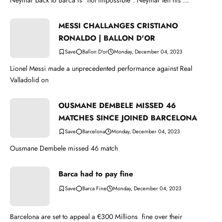
Neymar back to Barca is "not impossible". Neymar left his ...
MESSI CHALLANGES CRISTIANO
RONALDO | BALLON D'OR
Ballon D'or
Monday, December 04, 2023
Lionel Messi made a unprecedented performance against Real
Valladolid on
OUSMANE DEMBELE MISSED 46
MATCHES SINCE JOINED BARCELONA
Barcelona
Monday, December 04, 2023
Ousmane Dembele missed 46 match
Barca had to pay fine
Barca Fine
Monday, December 04, 2023
Barcelona are set to appeal a €300 Millions fine over their