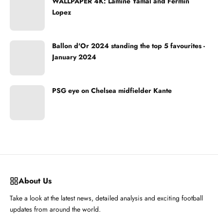
WALLPAPER 4K: Lamine Yamal and Fermin
Lopez
Ballon d'Or 2024 standing the top 5 favourites -
January 2024
PSG eye on Chelsea midfielder Kante
About Us
Take a look at the latest news, detailed analysis and exciting football
updates from around the world.