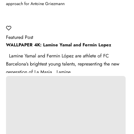
approach for Antoine Griezmann
Featured Post
WALLPAPER 4K: Lamine Yamal and Fermin Lopez
Lamine Yamal and Fermin López are athlete of FC
Barcelona’s brightest young talents, representing the new
generation of La Masia . Lamine ...