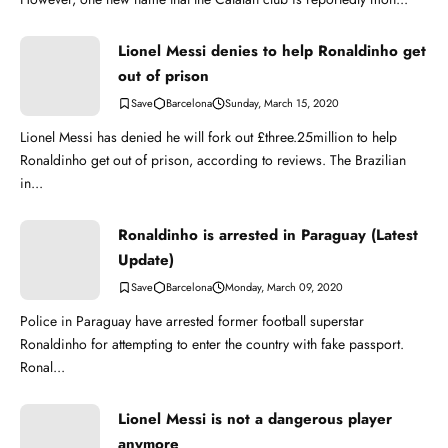
Lionel Messi denies to help Ronaldinho get
out of prison
Barcelona
Sunday, March 15, 2020
Lionel Messi has denied he will fork out £three.25million to help
Ronaldinho get out of prison, according to reviews. The Brazilian
in...
Ronaldinho is arrested in Paraguay (Latest
Update)
Barcelona
Monday, March 09, 2020
Police in Paraguay have arrested former football superstar
Ronaldinho for attempting to enter the country with fake passport.
Ronal...
Lionel Messi is not a dangerous player
anymore