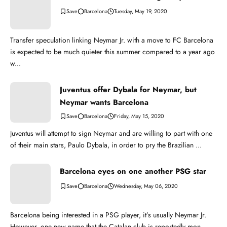
Barcelona
Tuesday, May 19, 2020
Transfer speculation linking Neymar Jr. with a move to FC Barcelona
is expected to be much quieter this summer compared to a year ago
w...
Juventus offer Dybala for Neymar, but
Neymar wants Barcelona
Barcelona
Friday, May 15, 2020
Juventus will attempt to sign Neymar and are willing to part with one
of their main stars, Paulo Dybala, in order to pry the Brazilian ...
Barcelona eyes on one another PSG star
Barcelona
Wednesday, May 06, 2020
Barcelona being interested in a PSG player, it’s usually Neymar Jr.
However, one new name that the Catalan club is reportedly mon...