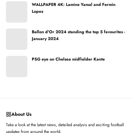
WALLPAPER 4K: Lamine Yamal and Fermin
Lopez
Ballon d'Or 2024 standing the top 5 favourites -
January 2024
PSG eye on Chelsea midfielder Kante
About Us
Take a look at the latest news, detailed analysis and exciting football
updates from around the world.