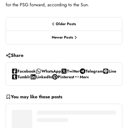
for the PSG forward, according to the Sun.
Older Posts
Newer Posts
Share
Facebook
WhatsApp
Twitter
Telegram
Line
Tumblr
LinkedIn
Pinterest
More…
You may like these posts