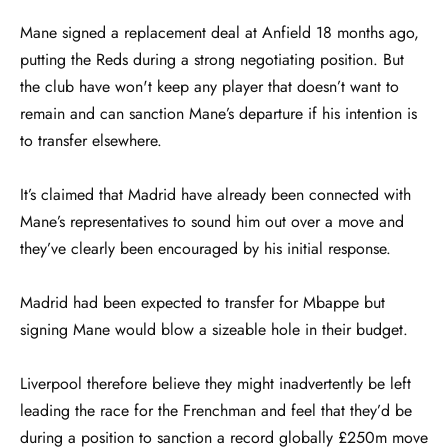
Mane signed a replacement deal at Anfield 18 months ago,
putting the Reds during a strong negotiating position. But
the club have won't keep any player that doesn’t want to
remain and can sanction Mane’s departure if his intention is
to transfer elsewhere.
It’s claimed that Madrid have already been connected with
Mane’s representatives to sound him out over a move and
they’ve clearly been encouraged by his initial response.
Madrid had been expected to transfer for Mbappe but
signing Mane would blow a sizeable hole in their budget.
Liverpool therefore believe they might inadvertently be left
leading the race for the Frenchman and feel that they’d be
during a position to sanction a record globally £250m move