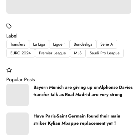
Label
Transfers
La Liga
Ligue 1
Bundesliga
Serie A
EURO 2024
Premier League
MLS
Saudi Pro League
Popular Posts
Bayern Munich are giving up onAlphonso Davies
transfer talk as Real Madrid are very strong
Have Paris-Saint Germain found their main
striker Kylian Mbappe replacement yet ?