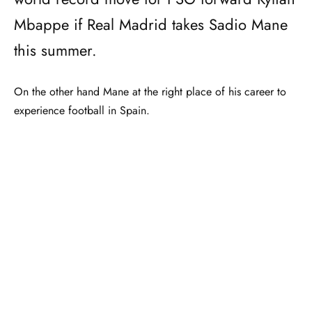
Mbappe if Real Madrid takes Sadio Mane
this summer.
On the other hand Mane at the right place of his career to
experience football in Spain.