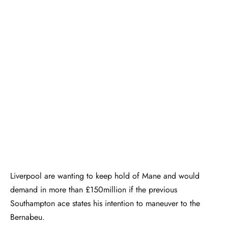
Liverpool are wanting to keep hold of Mane and would
demand in more than £150million if the previous
Southampton ace states his intention to maneuver to the
Bernabeu.