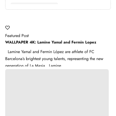
Featured Post
WALLPAPER 4K: Lamine Yamal and Fermin Lopez
Lamine Yamal and Fermin López are athlete of FC
Barcelona’s brightest young talents, representing the new
generation of La Masia . Lamine ...