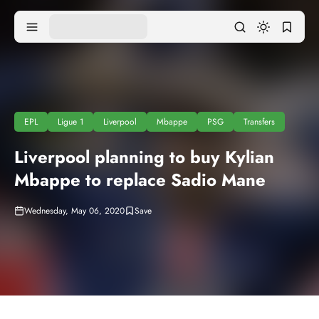
EPL
Ligue 1
Liverpool
Mbappe
PSG
Transfers
Liverpool planning to buy Kylian
Mbappe to replace Sadio Mane
Wednesday, May 06, 2020