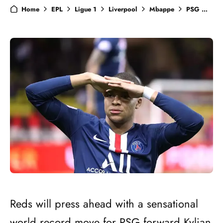
Home
EPL
Ligue 1
Liverpool
Mbappe
PSG
Tra
Reds will press ahead with a sensational
world record move for PSG forward Kylian