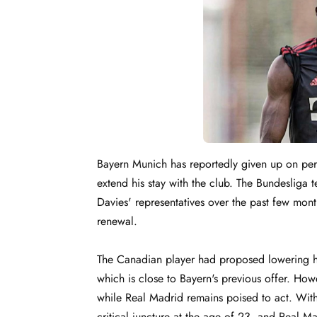
Bayern Munich has reportedly given up on per
extend his stay with the club. The Bundeslig
Davies' representatives over the past few mon
renewal.
The Canadian player had proposed lowering his
which is close to Bayern's previous offer. How
while Real Madrid remains poised to act. With 
critical juncture at the age of 23, and Real Ma