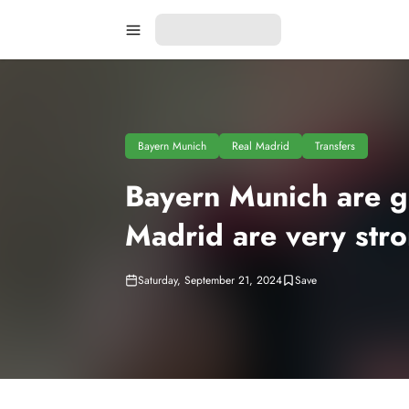
Bayern Munich
Real Madrid
Transfers
Bayern Munich are gi
Madrid are very str
Saturday, September 21, 2024