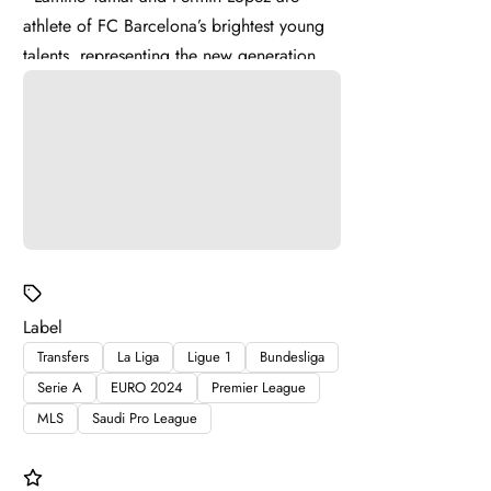
athlete of FC Barcelona’s brightest young
talents, representing the new generation of
La Masia . Lamine ...
Label
Transfers
La Liga
Ligue 1
Bundesliga
Serie A
EURO 2024
Premier League
MLS
Saudi Pro League