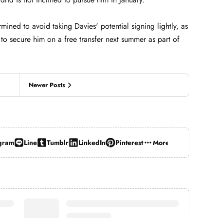
mined to avoid taking Davies' potential signing lightly, as
s to secure him on a free transfer next summer as part of
Newer Posts
gram
Line
Tumblr
LinkedIn
Pinterest
More…