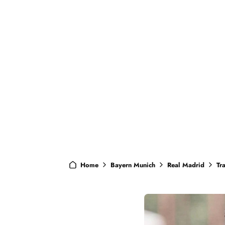
Home
Bayern Munich
Real Madrid
Tr