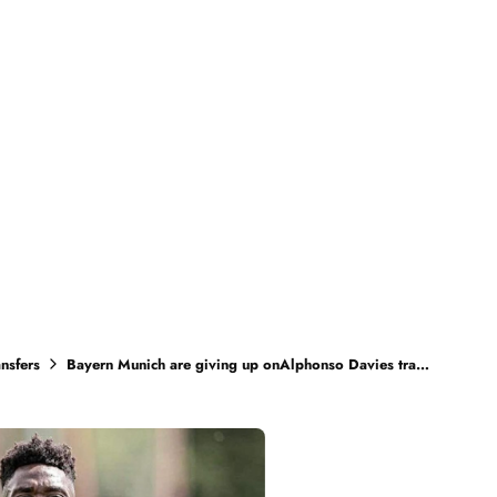
ansfers
Bayern Munich are giving up onAlphonso Davies transfer talk as Real Madrid are very strong