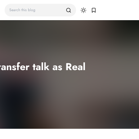
nsfer talk as Real