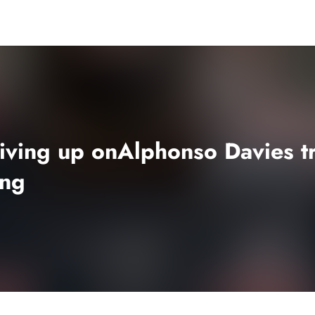
ving up onAlphonso Davies tra
ong