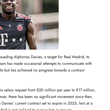
suading Alphonso Davies, a target for Real Madrid, to
a team has made occasional attempts to communicate with
ths but has achieved no progress towards a contract
 salary request from €20 million per year to €17 million,
ever, there has been no significant movement since then,
Davies' current contract set to expire in 2025, he's at a
drid is not inclined to pursue him in January.