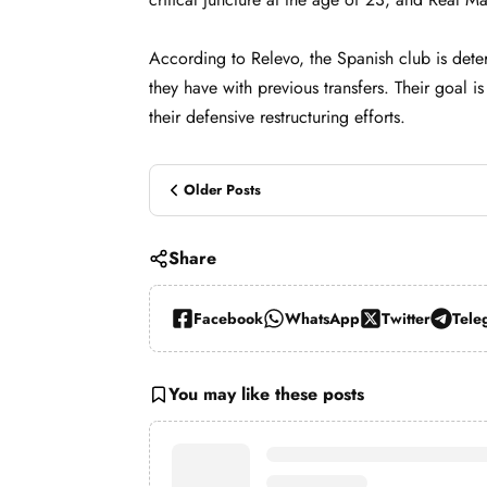
According to Relevo, the Spanish club is deter
they have with previous transfers. Their goal i
their defensive restructuring efforts.
Older Posts
Share
Facebook
WhatsApp
Twitter
Tele
You may like these posts