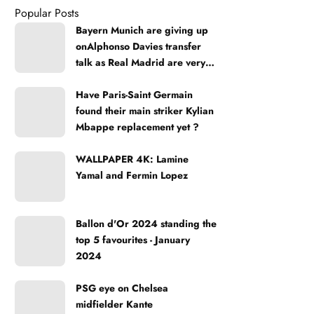
Popular Posts
Bayern Munich are giving up
onAlphonso Davies transfer
talk as Real Madrid are very
strong
Have Paris-Saint Germain
found their main striker Kylian
Mbappe replacement yet ?
WALLPAPER 4K: Lamine
Yamal and Fermin Lopez
Ballon d'Or 2024 standing the
top 5 favourites - January
2024
PSG eye on Chelsea
midfielder Kante