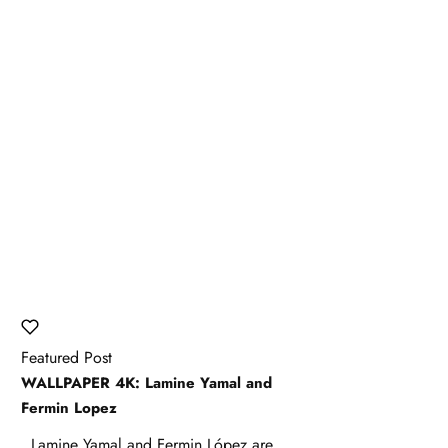
Featured Post
WALLPAPER 4K: Lamine Yamal and
Fermin Lopez
Lamine Yamal and Fermin López are