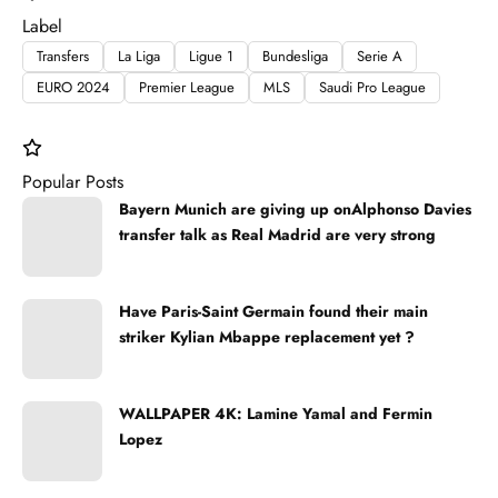
Label
Transfers
La Liga
Ligue 1
Bundesliga
Serie A
EURO 2024
Premier League
MLS
Saudi Pro League
Popular Posts
Bayern Munich are giving up onAlphonso Davies
transfer talk as Real Madrid are very strong
Have Paris-Saint Germain found their main
striker Kylian Mbappe replacement yet ?
WALLPAPER 4K: Lamine Yamal and Fermin
Lopez