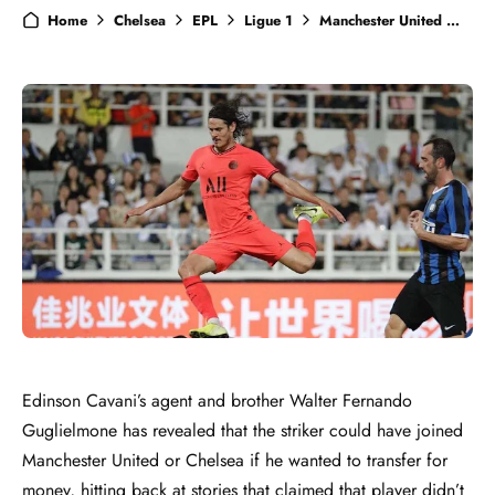
Home
Chelsea
EPL
Ligue 1
Manchester United
Ne
Edinson Cavani’s agent and brother Walter Fernando
Guglielmone has revealed that the striker could have joined
Manchester United or Chelsea if he wanted to transfer for
money, hitting back at stories that claimed that player didn’t