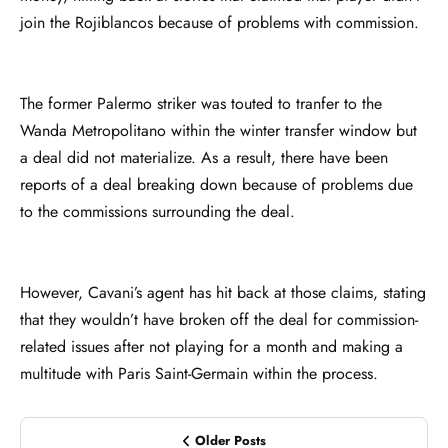
join the Rojiblancos because of problems with commission.
The former Palermo striker was touted to tranfer to the
Wanda Metropolitano within the winter transfer window but
a deal did not materialize. As a result, there have been
reports of a deal breaking down because of problems due
to the commissions surrounding the deal.
However, Cavani’s agent has hit back at those claims, stating
that they wouldn’t have broken off the deal for commission-
related issues after not playing for a month and making a
multitude with Paris Saint-Germain within the process.
Older Posts