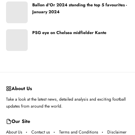
Ballon d'Or 2024 standing the top 5 favourites -
January 2024
PSG eye on Chelsea midfielder Kante
About Us
Take a look at the latest news, detailed analysis and exciting football
updates from around the world.
Our Site
About Us
Contact us
Terms and Conditions
Disclaimer