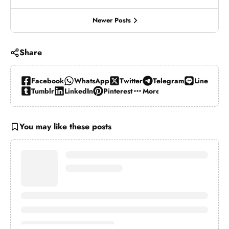
Newer Posts
Share
Facebook
WhatsApp
Twitter
Telegram
Line
Tumblr
LinkedIn
Pinterest
More…
You may like these posts