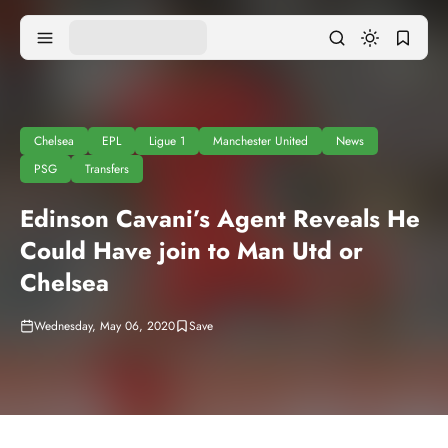
Chelsea
EPL
Ligue 1
Manchester United
News
PSG
Transfers
Edinson Cavani’s Agent Reveals He
Could Have join to Man Utd or
Chelsea
Wednesday, May 06, 2020