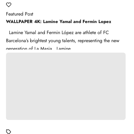
Featured Post
WALLPAPER 4K: Lamine Yamal and Fermin Lopez
Lamine Yamal and Fermin López are athlete of FC
Barcelona’s brightest young talents, representing the new
generation of La Masia . Lamine ...