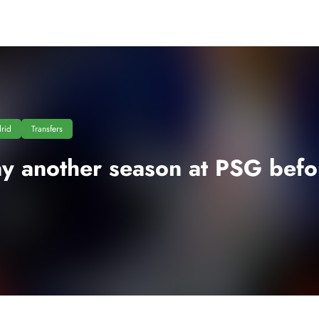
rid
Transfers
y another season at PSG bef