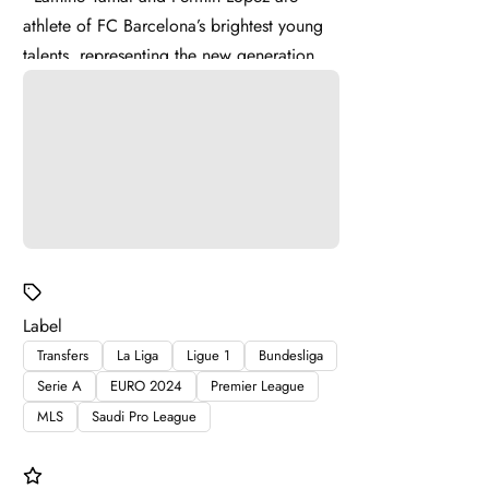
athlete of FC Barcelona’s brightest young
talents, representing the new generation of
La Masia . Lamine ...
Label
Transfers
La Liga
Ligue 1
Bundesliga
Serie A
EURO 2024
Premier League
MLS
Saudi Pro League