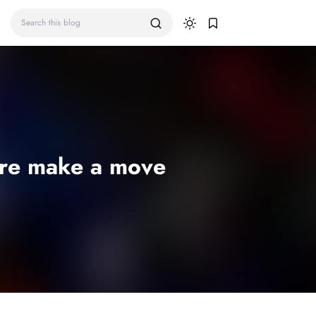
ore make a move