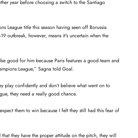
her year before choosing a switch to the Santiago
s League title this season having seen off Borussia
d-19 outbreak, however, means it's uncertain when the
d be good for him because Paris features a good team and
hampions League,” Sagna told Goal.
ey play confidently and don’t believe what went on to
ague, they need a really good chance.
pect them to win because I felt they still had this fear of
t they have the proper attitude on the pitch, they will