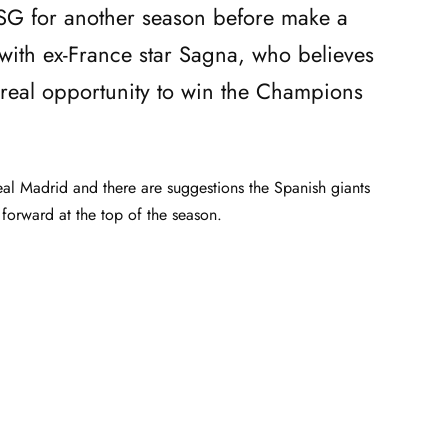
G for another season before make a
with ex-France star Sagna, who believes
 real opportunity to win the Champions
al Madrid and there are suggestions the Spanish giants
forward at the top of the season.