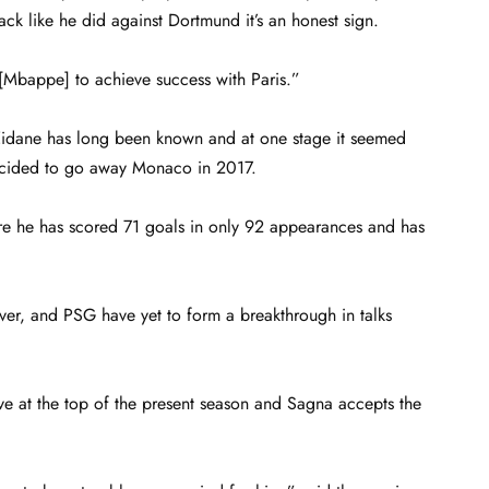
k like he did against Dortmund it’s an honest sign.
[Mbappe] to achieve success with Paris.”
Zidane has long been known and at one stage it seemed
ecided to go away Monaco in 2017.
ere he has scored 71 goals in only 92 appearances and has
ever, and PSG have yet to form a breakthrough in talks
ove at the top of the present season and Sagna accepts the