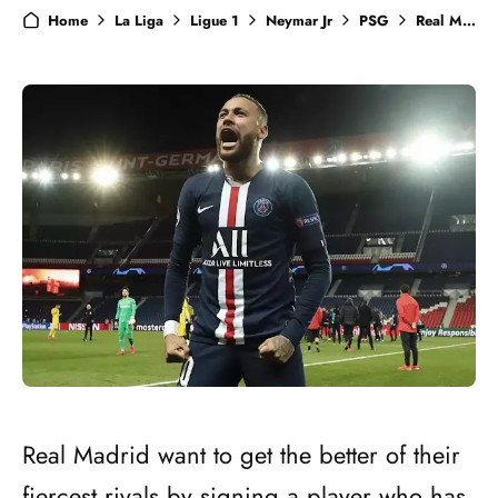
Home
La Liga
Ligue 1
Neymar Jr
PSG
Real Madrid
Real Madrid want to get the better of their
fiercest rivals by signing a player who has