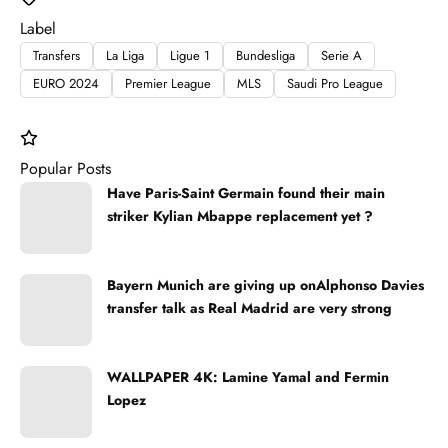
Label
Transfers
La Liga
Ligue 1
Bundesliga
Serie A
EURO 2024
Premier League
MLS
Saudi Pro League
Popular Posts
Have Paris-Saint Germain found their main
striker Kylian Mbappe replacement yet ?
Bayern Munich are giving up onAlphonso Davies
transfer talk as Real Madrid are very strong
WALLPAPER 4K: Lamine Yamal and Fermin
Lopez