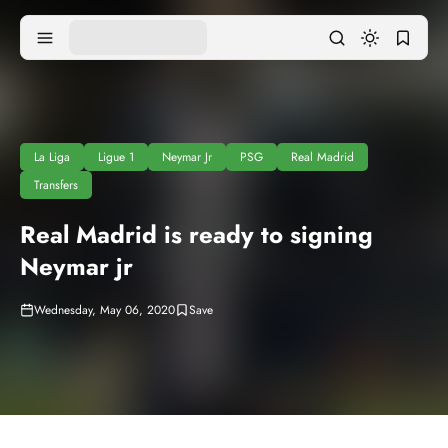
La Liga
Ligue 1
Neymar Jr
PSG
Real Madrid
Transfers
Real Madrid is ready to signing
Neymar jr
Wednesday, May 06, 2020