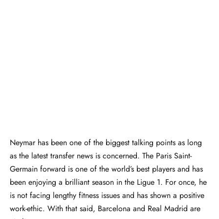
Neymar has been one of the biggest talking points as long
as the latest transfer news is concerned. The Paris Saint-
Germain forward is one of the world’s best players and has
been enjoying a brilliant season in the Ligue 1. For once, he
is not facing lengthy fitness issues and has shown a positive
work-ethic. With that said, Barcelona and Real Madrid are