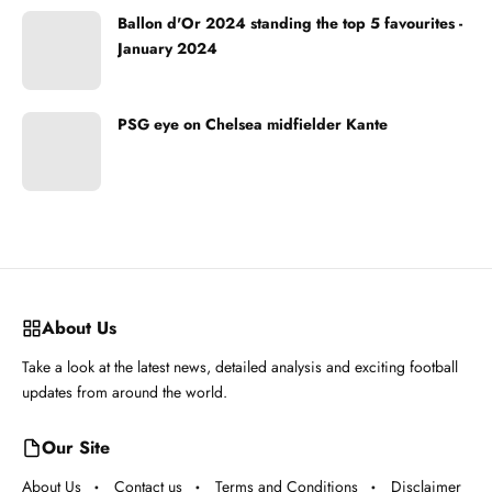
Ballon d'Or 2024 standing the top 5 favourites -
January 2024
PSG eye on Chelsea midfielder Kante
About Us
Take a look at the latest news, detailed analysis and exciting football
updates from around the world.
Our Site
About Us
Contact us
Terms and Conditions
Disclaimer