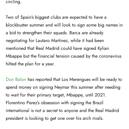
circling.
Two of Spain’s biggest clubs are expected to have a
blockbuster summer and will look to sign some big names in
a bid to strengthen their squads. Barca are already
negotiating for Lautaro Martinez, while it had been
mentioned that Real Madrid could have signed Kylian
Mbappe but the financial tension caused by the coronavirus
hilted the plan for a year.
Don Balon
has reported that Los Merengues will be ready to
spend money on signing Neymar this summer after needing
to wait for their primary target, Mbappe, until 2021.
Florentino Perez’s obsession with signing the Brazil
international is not a secret to anyone and the Real Madrid
president is looking to get one over his arch rivals.