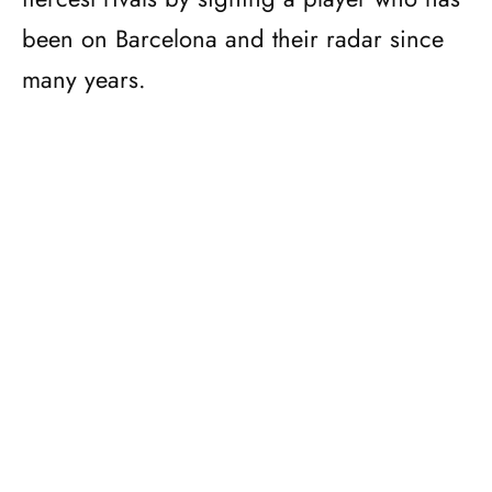
been on Barcelona and their radar since
many years.