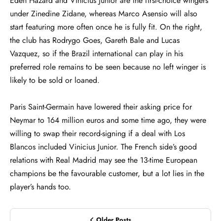
Eden Hazard and Vinicius Junior are the first-choice wingers
under Zinedine Zidane, whereas Marco Asensio will also
start featuring more often once he is fully fit. On the right,
the club has Rodrygo Goes, Gareth Bale and Lucas
Vazquez, so if the Brazil international can play in his
preferred role remains to be seen because no left winger is
likely to be sold or loaned.
Paris Saint-Germain have lowered their asking price for
Neymar to 164 million euros and some time ago, they were
willing to swap their record-signing if a deal with Los
Blancos included Vinicius Junior. The French side’s good
relations with Real Madrid may see the 13-time European
champions be the favourable customer, but a lot lies in the
player’s hands too.
Older Posts