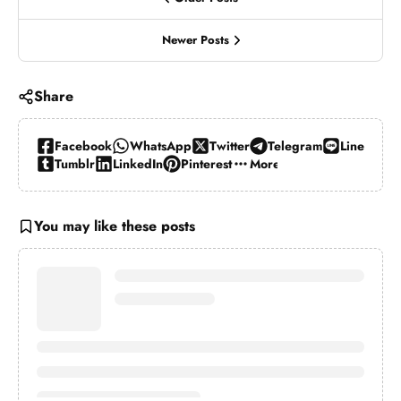
Newer Posts
Share
Facebook
WhatsApp
Twitter
Telegram
Line
Tumblr
LinkedIn
Pinterest
More…
You may like these posts