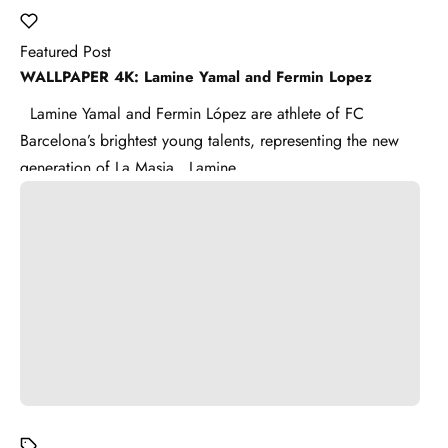
Featured Post
WALLPAPER 4K: Lamine Yamal and Fermin Lopez
Lamine Yamal and Fermin López are athlete of FC
Barcelona’s brightest young talents, representing the new
generation of La Masia . Lamine ...