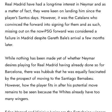
Real Madrid have had a long-time interest in Neymar and as
a matter of fact, they were keen on landing him since the
player’s Santos days. However, it was the Catalans who
convinced the forward into signing for them and as such,
missing out on the now-PSG forward was considered a
failure in Madrid despite Gareth Bale’s arrival a few months
later.
While nothing has been made yet of whether Neymar
desires playing for Real Madrid having already done so for
Barcelona, there was hubbub that he was equally fascinated
by the prospect of moving to the Santiago Bernabeu.
However, how the player fits in after his potential move
remains to be seen because the Whites already have too
many wingers.