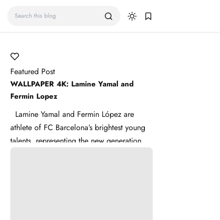
Featured Post
WALLPAPER 4K: Lamine Yamal and
Fermin Lopez
Lamine Yamal and Fermin López are
athlete of FC Barcelona’s brightest young
talents, representing the new generation of
La Masia . Lamine ...