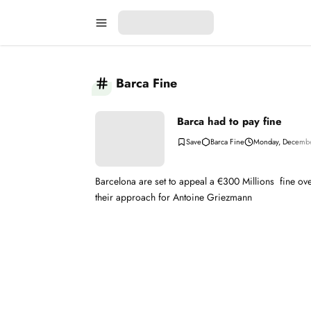
Barca Fine
Barca had to pay fine
Barca Fine
Monday, Decembe
Barcelona are set to appeal a €300 Millions fine ov
their approach for Antoine Griezmann