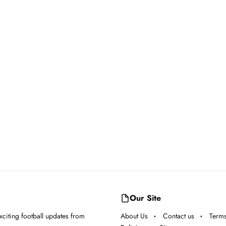
Our Site
exciting football updates from
About Us
Contact us
Terms