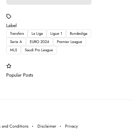
Label
Transfers
La Liga
Ligue 1
Bundesliga
Serie A
EURO 2024
Premier League
MLS
Saudi Pro League
Popular Posts
 and Conditions
Disclaimer
Privacy