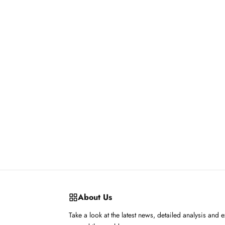
About Us
Take a look at the latest news, detailed analysis and 