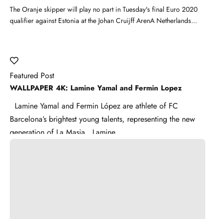
The Oranje skipper will play no part in Tuesday's final Euro 2020
qualifier against Estonia at the Johan Cruijff ArenA Netherlands...
Featured Post
WALLPAPER 4K: Lamine Yamal and Fermin Lopez
Lamine Yamal and Fermin López are athlete of FC
Barcelona’s brightest young talents, representing the new
generation of La Masia . Lamine ...