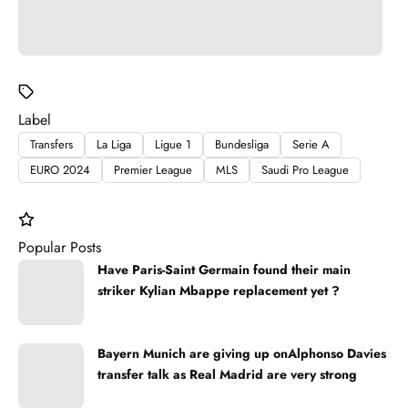
Label
Transfers
La Liga
Ligue 1
Bundesliga
Serie A
EURO 2024
Premier League
MLS
Saudi Pro League
Popular Posts
Have Paris-Saint Germain found their main
striker Kylian Mbappe replacement yet ?
Bayern Munich are giving up onAlphonso Davies
transfer talk as Real Madrid are very strong