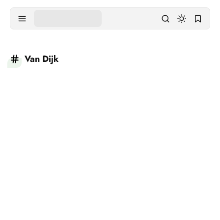
Van Dijk