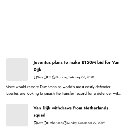
Juventus plans to make £150M bid for Van
Dijk
EPL
Thursday, February 06, 2020
Move would restore Dutchman as world's most costly defender
Juventus are looking to smash the transfer record for a defender wit...
Van Dijk withdraws from Netherlands
squad
Netherlands
Sunday, December 22, 2019