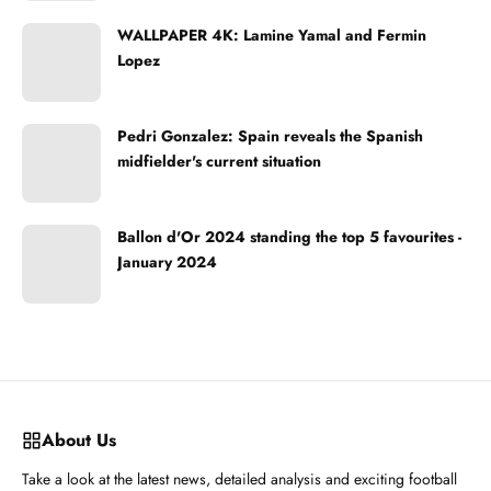
WALLPAPER 4K: Lamine Yamal and Fermin
Lopez
Pedri Gonzalez: Spain reveals the Spanish
midfielder's current situation
Ballon d'Or 2024 standing the top 5 favourites -
January 2024
About Us
Take a look at the latest news, detailed analysis and exciting football