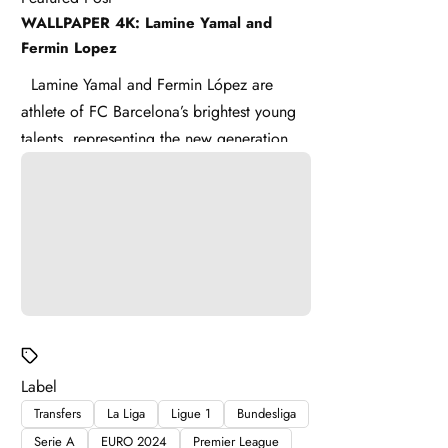
WALLPAPER 4K: Lamine Yamal and
Fermin Lopez
Lamine Yamal and Fermin López are
athlete of FC Barcelona’s brightest young
talents, representing the new generation of
La Masia . Lamine ...
Label
Transfers
La Liga
Ligue 1
Bundesliga
Serie A
EURO 2024
Premier League