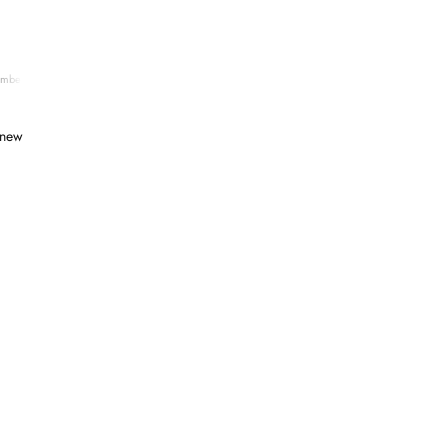
ember 06, 2025
 new