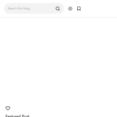
Featured Post