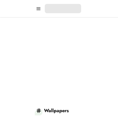
Wallpapers