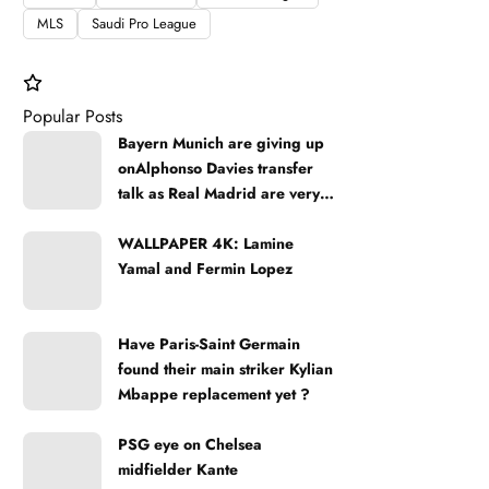
MLS
Saudi Pro League
Popular Posts
Bayern Munich are giving up
onAlphonso Davies transfer
talk as Real Madrid are very
strong
WALLPAPER 4K: Lamine
Yamal and Fermin Lopez
Have Paris-Saint Germain
found their main striker Kylian
Mbappe replacement yet ?
PSG eye on Chelsea
midfielder Kante