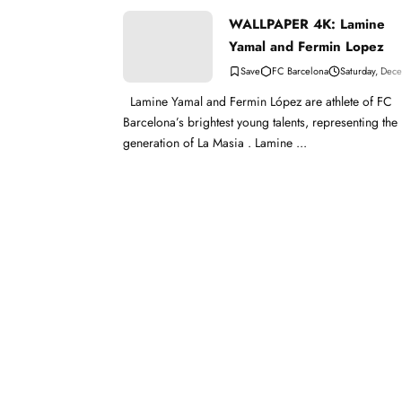
WALLPAPER 4K: Lamine
Yamal and Fermin Lopez
FC Barcelona
Saturday, Dec
Lamine Yamal and Fermin López are athlete of FC
Barcelona’s brightest young talents, representing the
generation of La Masia . Lamine ...