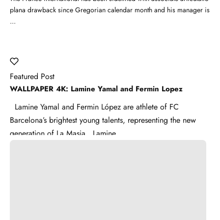
plana drawback since Gregorian calendar month and his manager is
...
Featured Post
WALLPAPER 4K: Lamine Yamal and Fermin Lopez
Lamine Yamal and Fermin López are athlete of FC
Barcelona’s brightest young talents, representing the new
generation of La Masia . Lamine ...