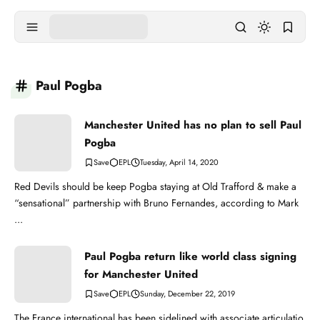
Paul Pogba
Manchester United has no plan to sell Paul
Pogba
EPL
Tuesday, April 14, 2020
Red Devils should be keep Pogba staying at Old Trafford & make a
“sensational” partnership with Bruno Fernandes, according to Mark
...
Paul Pogba return like world class signing
for Manchester United
EPL
Sunday, December 22, 2019
The France international has been sidelined with associate articulatio