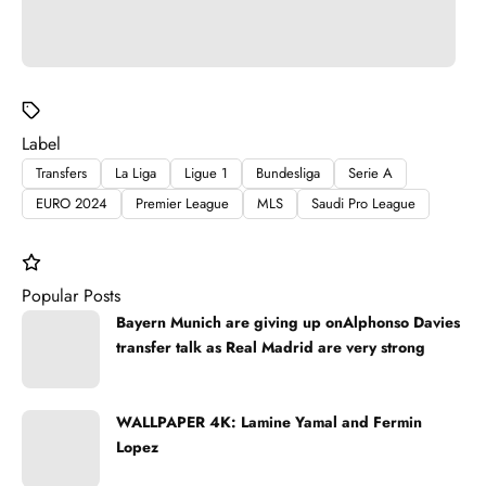
Label
Transfers
La Liga
Ligue 1
Bundesliga
Serie A
EURO 2024
Premier League
MLS
Saudi Pro League
Popular Posts
Bayern Munich are giving up onAlphonso Davies
transfer talk as Real Madrid are very strong
WALLPAPER 4K: Lamine Yamal and Fermin
Lopez