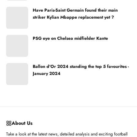
Have Paris-Saint Germain found their main
striker Kylian Mbappe replacement yet ?
PSG eye on Chelsea midfielder Kante
Ballon d'Or 2024 standing the top 5 favourites -
January 2024
About Us
Take a look at the latest news, detailed analysis and exciting football